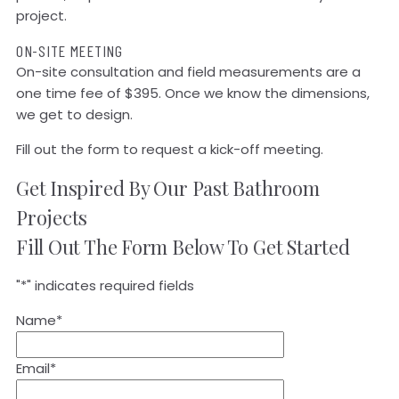
project.
ON-SITE MEETING
On-site consultation and field measurements are a
one time fee of $395. Once we know the dimensions,
we get to design.
Fill out the form to request a kick-off meeting.
Get Inspired By Our Past Bathroom
Projects
Fill Out The Form Below To Get Started
"
*
" indicates required fields
Name
*
Email
*