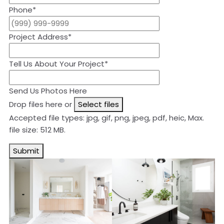
Phone
*
Project Address
*
Tell Us About Your Project
*
Send Us Photos Here
Drop files here or
Select files
Accepted file types: jpg, gif, png, jpeg, pdf, heic, Max.
file size: 512 MB.
Submit