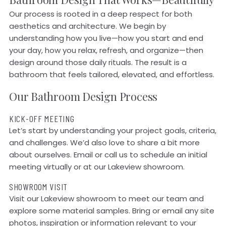
Our process is rooted in a deep respect for both
aesthetics and architecture. We begin by
understanding how you live—how you start and end
your day, how you relax, refresh, and organize—then
design around those daily rituals. The result is a
bathroom that feels tailored, elevated, and effortless.
Our Bathroom Design Process
KICK-OFF MEETING
Let’s start by understanding your project goals, criteria,
and challenges. We’d also love to share a bit more
about ourselves. Email or call us to schedule an initial
meeting virtually or at our Lakeview showroom.
SHOWROOM VISIT
Visit our Lakeview showroom to meet our team and
explore some material samples. Bring or email any site
photos, inspiration or information relevant to your