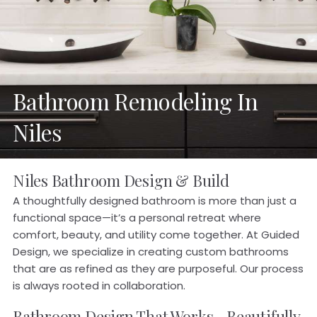
Bathroom Remodeling In
Niles
Niles Bathroom Design & Build
A thoughtfully designed bathroom is more than just a
functional space—it’s a personal retreat where
comfort, beauty, and utility come together. At Guided
Design, we specialize in creating custom bathrooms
that are as refined as they are purposeful. Our process
is always rooted in collaboration.
Bathroom Design That Works—Beautifully