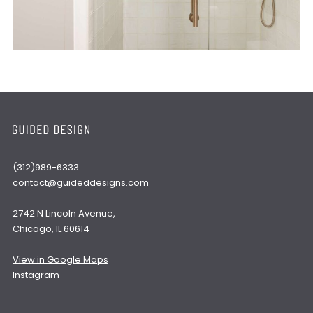
(312)989-6333
contact@guideddesigns.com
2742 N Lincoln Avenue,
Chicago, IL 60614
View in Google Maps
Instagram