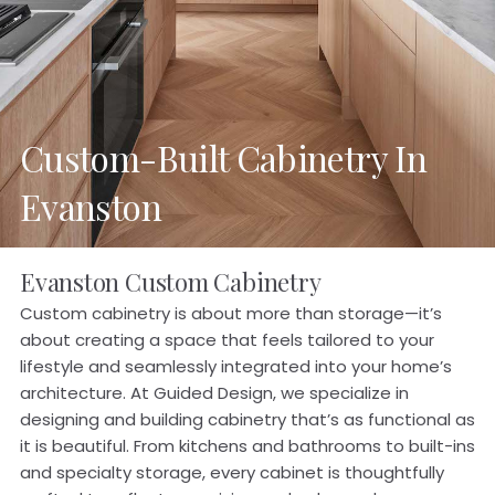
Custom-Built Cabinetry In
Evanston
Evanston Custom Cabinetry
Custom cabinetry is about more than storage—it’s
about creating a space that feels tailored to your
lifestyle and seamlessly integrated into your home’s
architecture. At Guided Design, we specialize in
designing and building cabinetry that’s as functional as
it is beautiful. From kitchens and bathrooms to built-ins
and specialty storage, every cabinet is thoughtfully