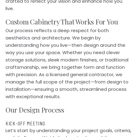
crafted to reflect your vision and enhance how you
live.
Custom Cabinetry That Works For You
Our process reflects a deep respect for both
aesthetics and architecture. We begin by
understanding how you live—then design around the
way you use your space. Whether you need clever
storage solutions, sleek modern finishes, or traditional
craftsmanship, we bring together form and function
with precision. As a licensed general contractor, we
manage the full scope of the project—from design to
installation—ensuring a smooth, streamlined process
with exceptional results.
Our Design Process
KICK-OFF MEETING
Let’s start by understanding your project goals, criteria,