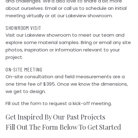
and challenges. We’d also love to share a bit more
about ourselves. Email or call us to schedule an initial
meeting virtually or at our Lakeview showroom.
SHOWROOM VISIT
Visit our Lakeview showroom to meet our team and
explore some material samples. Bring or email any site
photos, inspiration or information relevant to your
project.
ON-SITE MEETING
On-site consultation and field measurements are a
one time fee of $395. Once we know the dimensions,
we get to design.
Fill out the form to request a kick-off meeting.
Get Inspired By Our Past Projects
Fill Out The Form Below To Get Started