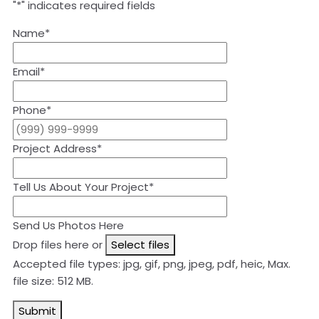
"
*
" indicates required fields
Name
*
Email
*
Phone
*
Project Address
*
Tell Us About Your Project
*
Send Us Photos Here
Drop files here or
Select files
Accepted file types: jpg, gif, png, jpeg, pdf, heic, Max.
file size: 512 MB.
Submit