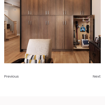
Previous
Next