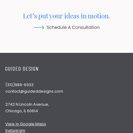
Let’s put your ideas in motion.
(312)989-6333
contact@guideddesigns.com
2742 N Lincoln Avenue,
Chicago, IL 60614
View in Google Maps
Instagram