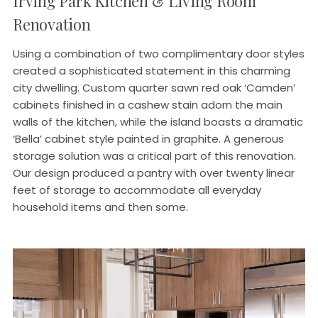
Irving Park
Kitchen & Living Room
Renovation
Using a combination of two complimentary door styles
created a sophisticated statement in this charming
city dwelling. Custom quarter sawn red oak ‘Camden’
cabinets finished in a cashew stain adorn the main
walls of the kitchen, while the island boasts a dramatic
‘Bella’ cabinet style painted in graphite. A generous
storage solution was a critical part of this renovation.
Our design produced a pantry with over twenty linear
feet of storage to accommodate all everyday
household items and then some.