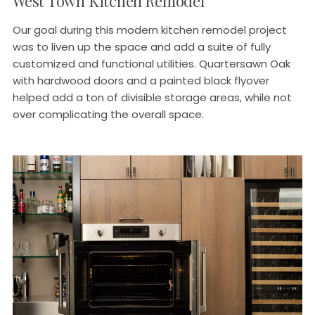
West Town
Kitchen
Remodel
Our goal during this modern kitchen remodel project
was to liven up the space and add a suite of fully
customized and functional utilities. Quartersawn Oak
with hardwood doors and a painted black flyover
helped add a ton of divisible storage areas, while not
over complicating the overall space.