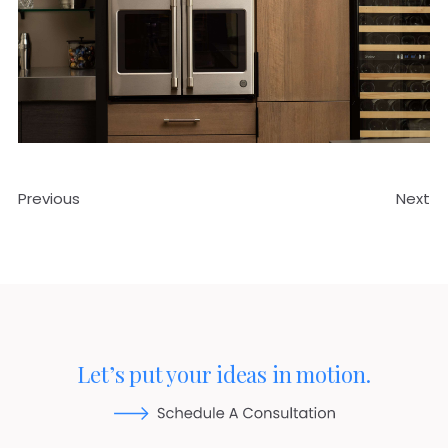
Previous
Next
Let’s put your ideas in motion.