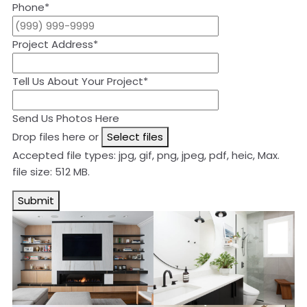
Phone
*
Project Address
*
Tell Us About Your Project
*
Send Us Photos Here
Drop files here or
Select files
Accepted file types: jpg, gif, png, jpeg, pdf, heic, Max.
file size: 512 MB.
Submit