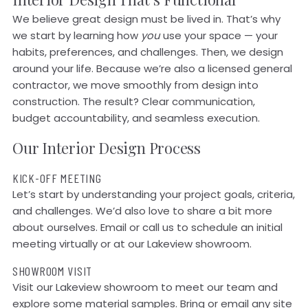
We believe great design must be lived in. That’s why
we start by learning how
you
use your space — your
habits, preferences, and challenges. Then, we design
around your life. Because we’re also a licensed general
contractor, we move smoothly from design into
construction. The result? Clear communication,
budget accountability, and seamless execution.
Our Interior Design Process
KICK-OFF MEETING
Let’s start by understanding your project goals, criteria,
and challenges. We’d also love to share a bit more
about ourselves. Email or call us to schedule an initial
meeting virtually or at our Lakeview showroom.
SHOWROOM VISIT
Visit our Lakeview showroom to meet our team and
explore some material samples. Bring or email any site