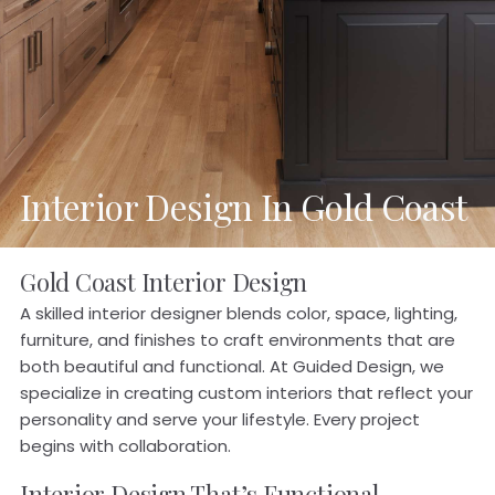
Interior Design In Gold Coast
Gold Coast Interior Design
A skilled interior designer blends color, space, lighting,
furniture, and finishes to craft environments that are
both beautiful and functional. At Guided Design, we
specialize in creating custom interiors that reflect your
personality and serve your lifestyle. Every project
begins with collaboration.
Interior Design That’s Functional