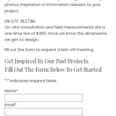
photos, inspiration or information relevant to your
project.
ON-SITE MEETING
On-site consultation and field measurements are a
one time fee of $395. Once we know the dimensions,
we get to design.
Fill out the form to request a kick-off meeting.
Get Inspired By Our Past Projects
Fill Out The Form Below To Get Started
"
*
" indicates required fields
Name
*
Email
*