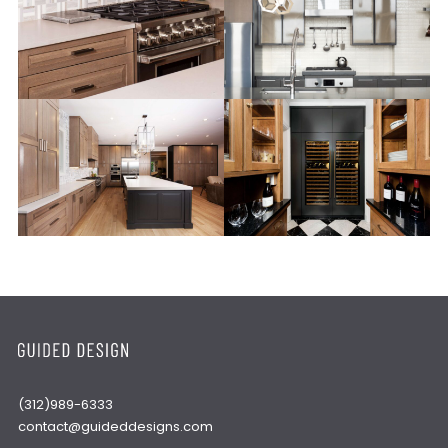
(312)989-6333
contact@guideddesigns.com