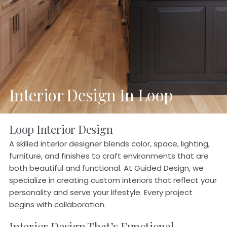
Interior Design In Loop
Loop Interior Design
A skilled interior designer blends color, space, lighting,
furniture, and finishes to craft environments that are
both beautiful and functional. At Guided Design, we
specialize in creating custom interiors that reflect your
personality and serve your lifestyle. Every project
begins with collaboration.
Interior Design That’s Functional