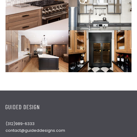
(312)989-6333
contact@guideddesigns.com