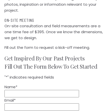
photos, inspiration or information relevant to your
project.
ON-SITE MEETING
On-site consultation and field measurements are a
one time fee of $395. Once we know the dimensions,
we get to design.
Fill out the form to request a kick-off meeting.
Get Inspired By Our Past Projects
Fill Out The Form Below To Get Started
"
*
" indicates required fields
Name
*
Email
*