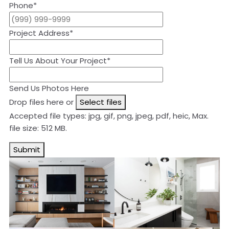
Phone
*
Project Address
*
Tell Us About Your Project
*
Send Us Photos Here
Drop files here or
Select files
Accepted file types: jpg, gif, png, jpeg, pdf, heic, Max.
file size: 512 MB.
Submit