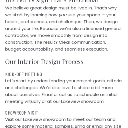
We believe great design must be lived in. That’s why
we start by learning how
you
use your space — your
habits, preferences, and challenges. Then, we design
around your life. Because we’re also a licensed general
contractor, we move smoothly from design into
construction. The result? Clear communication,
budget accountability, and seamless execution.
Our Interior Design Process
KICK-OFF MEETING
Let’s start by understanding your project goals, criteria,
and challenges. We’d also love to share a bit more
about ourselves. Email or call us to schedule an initial
meeting virtually or at our Lakeview showroom.
SHOWROOM VISIT
Visit our Lakeview showroom to meet our team and
explore some material samples. Bring or email any site