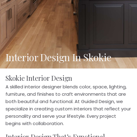
Interior Design In Skokie
Skokie Interior Design
A skilled interior designer blends color, space, lighting,
furniture, and finishes to craft environments that are
both beautiful and functional. At Guided Design, we
specialize in creating custom interiors that reflect your
personality and serve your lifestyle. Every project
begins with collaboration.
Interior Design That’s Functional