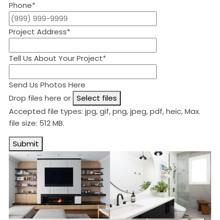
Phone
*
Project Address
*
Tell Us About Your Project
*
Send Us Photos Here
Drop files here or
Select files
Accepted file types: jpg, gif, png, jpeg, pdf, heic, Max.
file size: 512 MB.
Submit