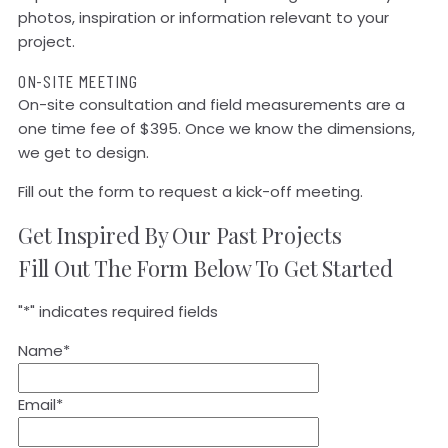
photos, inspiration or information relevant to your
project.
ON-SITE MEETING
On-site consultation and field measurements are a
one time fee of $395. Once we know the dimensions,
we get to design.
Fill out the form to request a kick-off meeting.
Get Inspired By Our Past Projects
Fill Out The Form Below To Get Started
"
*
" indicates required fields
Name
*
Email
*