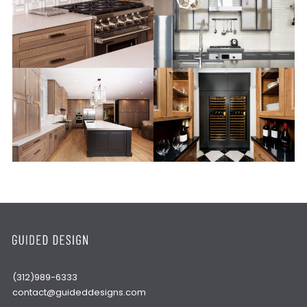
(312)989-6333
contact@guideddesigns.com