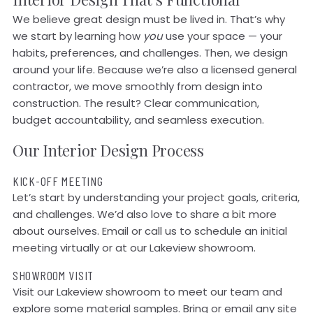
We believe great design must be lived in. That’s why
we start by learning how
you
use your space — your
habits, preferences, and challenges. Then, we design
around your life. Because we’re also a licensed general
contractor, we move smoothly from design into
construction. The result? Clear communication,
budget accountability, and seamless execution.
Our Interior Design Process
KICK-OFF MEETING
Let’s start by understanding your project goals, criteria,
and challenges. We’d also love to share a bit more
about ourselves. Email or call us to schedule an initial
meeting virtually or at our Lakeview showroom.
SHOWROOM VISIT
Visit our Lakeview showroom to meet our team and
explore some material samples. Bring or email any site